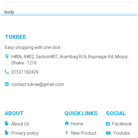
body
TUKREE
Easy shopping with one click
H#06, R#02, Section#07, Arambag R/A, Rupnagar Rd, Mirpur,
Dhaka - 1216
01531182429
contact.tukree@gmail.com
ABOUT
QUICK LINKS
SOCIAL
About Us
Home
Facebook
Privacy policy
New Product
Youtube