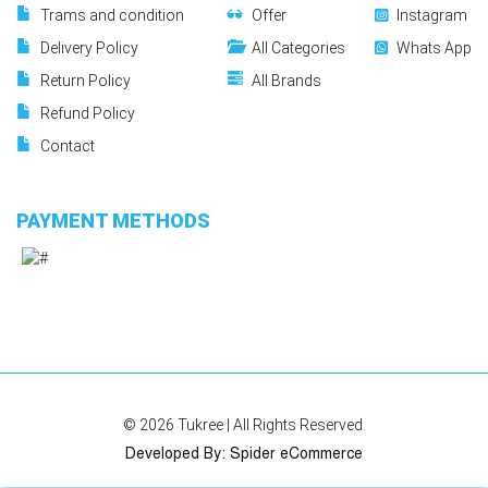
Trams and condition
Offer
Instagram
Delivery Policy
All Categories
Whats App
Return Policy
All Brands
Refund Policy
Contact
PAYMENT METHODS
© 2026
Tukree
| All Rights Reserved.
Developed By
:
Spider eCommerce