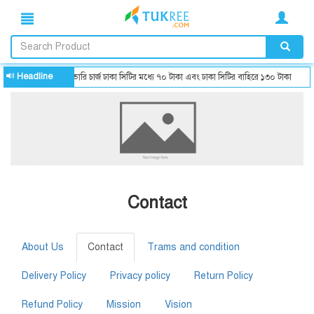
Headline
ডেলিভারি চার্জ ঢাকা সিটির মধ্যে ৭০ টাকা এবং ঢাকা সিটির বাহিরে ১৩০ টাকা
Contact
About Us
Contact
Trams and condition
Delivery Policy
Privacy policy
Return Policy
Refund Policy
Mission
Vision