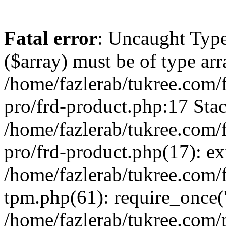
Fatal error
: Uncaught Type
($array) must be of type arr
/home/fazlerab/tukree.com/
pro/frd-product.php:17 Stac
/home/fazlerab/tukree.com/
pro/frd-product.php(17): ex
/home/fazlerab/tukree.com/f
tpm.php(61): require_once('
/home/fazlerab/tukree.com/