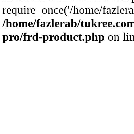
require_once('/home/fazlera
/home/fazlerab/tukree.com
pro/frd-product.php
on li