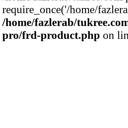
require_once('/home/fazlera
/home/fazlerab/tukree.com
pro/frd-product.php
on li