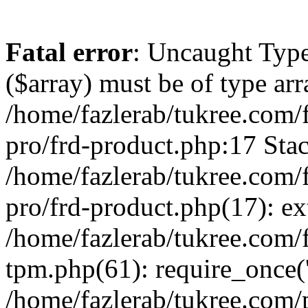
Fatal error
: Uncaught Type
($array) must be of type arr
/home/fazlerab/tukree.com/
pro/frd-product.php:17 Stac
/home/fazlerab/tukree.com/
pro/frd-product.php(17): ex
/home/fazlerab/tukree.com/f
tpm.php(61): require_once('
/home/fazlerab/tukree.com/